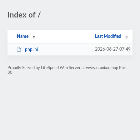
Index of /
Name
Last Modified
2026-06-27 07:49
php.ini
Proudly Served by LiteSpeed Web Server at www.uraniaa.shop Port
80